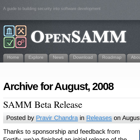
A guide to building security into software development
Home
Explore
News
Download
Roadmap
Abo
Archive for August, 2008
SAMM Beta Release
Posted by
Pravir Chandra
in
Releases
on August
Thanks to sponsorship and feedback from
Fortify, we’ve finished an initial release of the