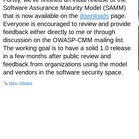
Software Assurance Maturity Model (SAMM)
that is now available on the
downloads
page.
Everyone is encouraged to review and provide
feedback either directly to me or through
discussion on the OWASP-CMM mailing list.
The working goal is to have a solid 1.0 release
in a few months after public review and
feedback from organizations using the model
and vendors in the software security space.
beta
,
release