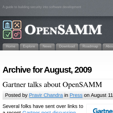
A guide to building security into software development
Home
Explore
News
Download
Roadmap
Abo
Archive for August, 2009
Gartner talks about OpenSAMM
Posted by
Pravir Chandra
in
Press
on August 11
Several folks have sent over links to
a recent
Gartner post discussing