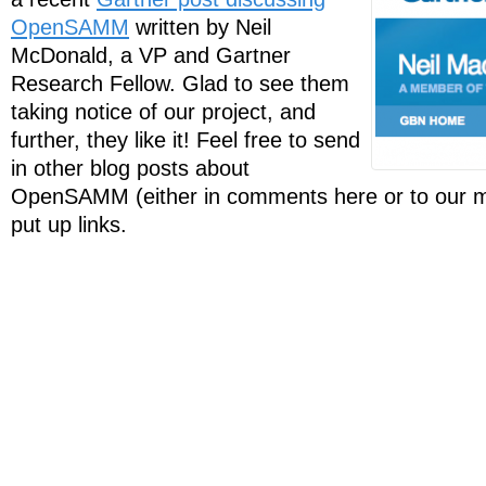
OpenSAMM
written by Neil
McDonald, a VP and Gartner
Research Fellow. Glad to see them
taking notice of our project, and
further, they like it! Feel free to send
in other blog posts about
OpenSAMM (either in comments here or to our mail
put up links.