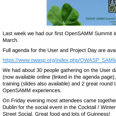
Last week we had our first OpenSAMM Summit in
March.
Full agenda for the User and Project Day are avai
https://www.owasp.org/index.php/OWASP_SA
We had about 30 people gathering on the User da
(now available online (linked in the agenda pag
training (slides also available) and 2 great round 
OpenSAMM experiences.
On Friday evening most attendees came together 
Dublin for the social event in the Cocktail / Wint
Street Social. Great food and lots of Guinness!