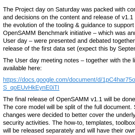
The Project day on Saturday was packed with con
and decisions on the content and release of v1
the evolution of the tooling & guidance to support
OpenSAMM Benchmark initiative – which was an
User day – were presented and debated together w
release of the first data set (expect this by Sept
The User day meeting notes – together with the li
available here:
https://docs.google.com/document/d/1pC4har
S_qoEUvHkEynE0iTI
The final release of OpenSAMM v1.1 will be done
The core model will be split of the full documen
changes were decided to better cover the unde
security activities. The how-to, templates, toolbo
will be released separately and will have their ow