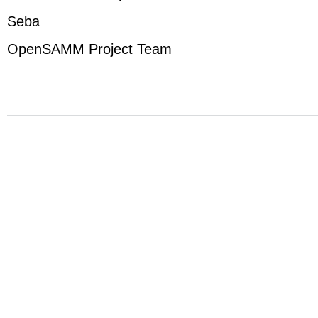
Seba
OpenSAMM Project Team