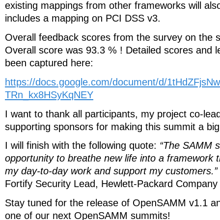
existing mappings from other frameworks will al
includes a mapping on PCI DSS v3.
Overall feedback scores from the survey on the 
Overall score was 93.3 % ! Detailed scores and 
been captured here:
https://docs.google.com/document/d/1tHdZFjs
TRn_kx8HSyKqNEY
I want to thank all participants, my project co-le
supporting sponsors for making this summit a bi
I will finish with the following quote:
“The SAMM s
opportunity to breathe new life into a framework th
my day-to-day work and support my customers.”
Fortify Security Lead, Hewlett-Packard Company
Stay tuned for the release of OpenSAMM v1.1 an
one of our next OpenSAMM summits!