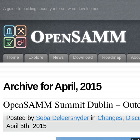
A guide to building security into software development
Home
Explore
News
Download
Roadmap
Abo
Archive for April, 2015
OpenSAMM Summit Dublin – Out
Posted by
Seba Deleersnyder
in
Changes
,
Disc
April 5th, 2015