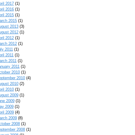
ril 2017
(1)
ril 2016
(1)
ril 2015
(1)
arch 2015
(1)
ugust 2013
(3)
ugust 2012
(1)
ril 2012
(1)
arch 2012
(1)
uly 2011
(1)
ril 2011
(1)
arch 2011
(1)
anuary 2011
(1)
ctober 2010
(1)
eptember 2010
(4)
ugust 2010
(2)
ril 2010
(1)
ugust 2009
(1)
une 2009
(1)
ay 2009
(1)
ril 2009
(4)
arch 2009
(8)
ctober 2008
(1)
eptember 2008
(1)