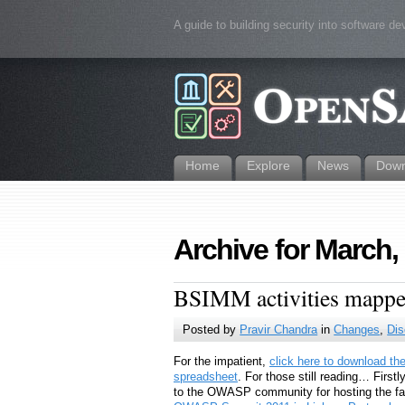
A guide to building security into software d
Home
Explore
News
Down
Archive for March,
BSIMM activities map
Posted by
Pravir Chandra
in
Changes
,
Dis
For the impatient,
click here to download th
spreadsheet
. For those still reading… First
to the OWASP community for hosting the fa