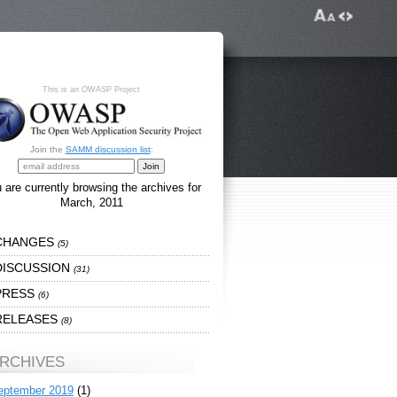
This is an OWASP Project
Join the
SAMM discussion list
:
 are currently browsing the archives for
March, 2011
CHANGES
(5)
DISCUSSION
(31)
PRESS
(6)
RELEASES
(8)
RCHIVES
eptember 2019
(1)