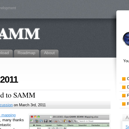
evelopment
load
Roadmap
About
You
 2011
ped to SAMM
cussion
on March 3rd, 2011
e mapping
A
ly, many thanks
ntastic
S