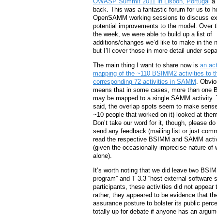
OWASP Summit 2011 in Lisbon, Portugal
a 
back. This was a fantastic forum for us to h
OpenSAMM working sessions to discuss ex
potential improvements to the model. Over t
the week, we were able to build up a list of
additions/changes we’d like to make in the n
but I’ll cover those in more detail under sep
The main thing I want to share now is
an act
mapping of the ~110 BSIMM2 activities to t
corresponding 72 activities in SAMM
. Obvio
means that in some cases, more than one 
may be mapped to a single SAMM activity. 
said, the overlap spots seem to make sens
~10 people that worked on it) looked at them 
Don’t take our word for it, though, please d
send any feedback (mailing list or just com
read the respective BSIMM and SAMM activit
(given the occasionally imprecise nature of 
alone).
It’s worth noting that we did leave two BSI
program” and T 3.3 “host external software 
participants, these activities did not appear
rather, they appeared to be evidence that t
assurance posture to bolster its public perce
totally up for debate if anyone has an argu