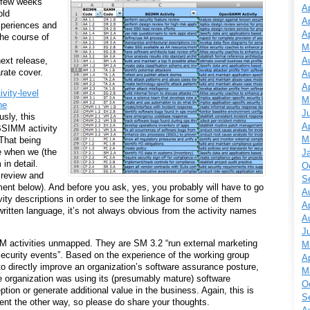
few weeks
Ap
old
Ap
periences and
Ap
he course of
M
A
ext release,
arate cover.
A
Ap
ivity-level
M
he
J
usly, this
Ap
BSIMM activity
M
That being
e when we (the
J
in detail.
O
o review and
S
ment below). And before you ask, yes, you probably will have to go
A
y descriptions in order to see the linkage for some of them
Ap
written language, it’s not always obvious from the activity names
A
J
MM activities unmapped. They are SM 3.2 “run external marketing
M
security events”. Based on the experience of the working group
Ap
 to directly improve an organization’s software assurance posture,
M
he organization was using its (presumably mature) software
O
ption or generate additional value in the business. Again, this is
S
ment the other way, so please do share your thoughts.