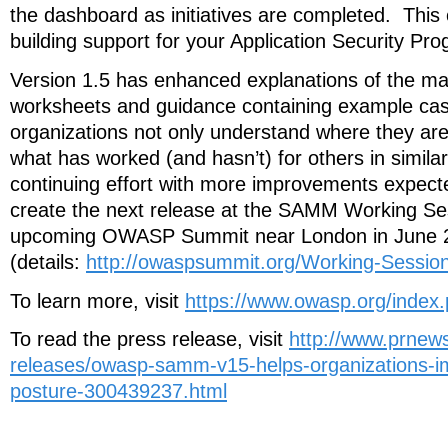
the dashboard as initiatives are completed. This
building support for your Application Security Pro
Version 1.5 has enhanced explanations of the mat
worksheets and guidance containing example cas
organizations not only understand where they are
what has worked (and hasn’t) for others in similar
continuing effort with more improvements expecte
create the next release at the SAMM Working Se
upcoming OWASP Summit near London in June 
(details:
http://owaspsummit.org/Working-Sess
To learn more, visit
https://www.owasp.org/inde
To read the press release, visit
http://www.prnew
releases/owasp-samm-v15-helps-organizations-im
posture-300439237.html