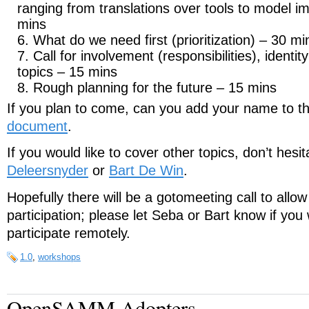
ranging from translations over tools to model 
mins
What do we need first (prioritization) – 30 mi
Call for involvement (responsibilities), identit
topics – 15 mins
Rough planning for the future – 15 mins
If you plan to come, can you add your name to t
document
.
If you would like to cover other topics, don’t hesi
Deleersnyder
or
Bart De Win
.
Hopefully there will be a gotomeeting call to allo
participation; please let Seba or Bart know if you 
participate remotely.
1.0
,
workshops
OpenSAMM Adopters