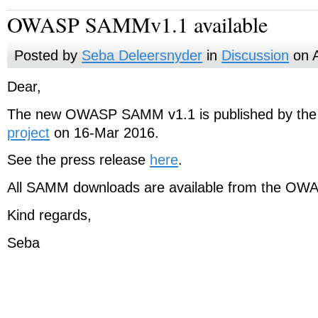
OWASP SAMMv1.1 available
Posted by
Seba Deleersnyder
in
Discussion
on A
Dear,
The new OWASP SAMM v1.1 is published by th
project
on 16-Mar 2016.
See the press release
here
.
All SAMM downloads are available from the OWA
Kind regards,
Seba