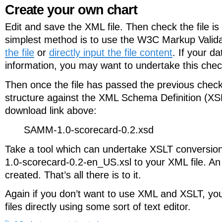
Create your own chart
Edit and save the XML file. Then check the file i
simplest method is to use the W3C Markup Valida
the file
or
directly input the file content
. If your da
information, you may want to undertake this check
Then once the file has passed the previous check
structure against the XML Schema Definition (XSD
download link above:
SAMM-1.0-scorecard-0.2.xsd
Take a tool which can undertake XSLT conversi
1.0-scorecard-0.2-en_US.xsl to your XML file. An
created. That’s all there is to it.
Again if you don’t want to use XML and XSLT, you
files directly using some sort of text editor.