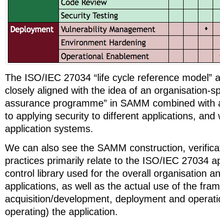
The ISO/IEC 27034 “life cycle reference model” 
closely aligned with the idea of an organisation-sp
assurance programme” in SAMM combined with a
to applying security to different applications, and 
application systems.
We can also see the SAMM construction, verific
practices primarily relate to the ISO/IEC 27034 ap
control library used for the overall organisation an
applications, as well as the actual use of the fr
acquisition/development, deployment and operatio
operating) the application.