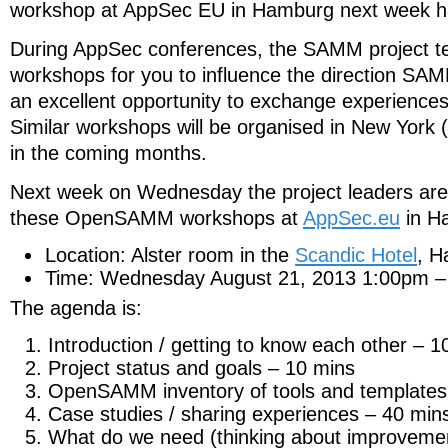
workshop at AppSec EU in Hamburg next week h
During AppSec conferences, the SAMM project te
workshops for you to influence the direction SAM
an excellent opportunity to exchange experiences
Similar workshops will be organised in New York
in the coming months.
Next week on Wednesday the project leaders are h
these OpenSAMM workshops at
AppSec.eu
in H
Location: Alster room in the
Scandic Hotel
, 
Time: Wednesday August 21, 2013 1:00pm 
The agenda is:
Introduction / getting to know each other – 1
Project status and goals – 10 mins
OpenSAMM inventory of tools and templates
Case studies / sharing experiences – 40 min
What do we need (thinking about improvemen