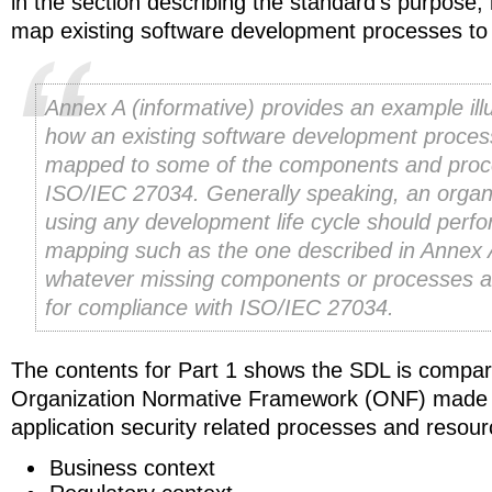
in the section describing the standard’s purpose, i
map existing software development processes t
Annex A (informative) provides an example illu
how an existing software development proces
mapped to some of the components and proc
ISO/IEC 27034. Generally speaking, an organ
using any development life cycle should perf
mapping such as the one described in Annex 
whatever missing components or processes 
for compliance with ISO/IEC 27034.
The contents for Part 1 shows the SDL is compar
Organization Normative Framework (ONF) made 
application security related processes and resour
Business context