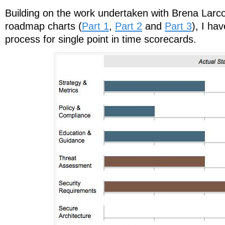
Building on the work undertaken with Brena Lar
roadmap charts (
Part 1
,
Part 2
and
Part 3
), I ha
process for single point in time scorecards.