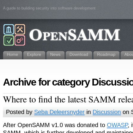
A guide to building security into software development
Home
Explore
News
Download
Roadmap
Abo
Archive for category Discussi
Where to find the latest SAMM rele
Posted by
Seba Deleersnyder
in
Discussion
on S
After OpenSAMM v1.0 was donated to
OWASP
,
SAMM, which is further developed and maintai