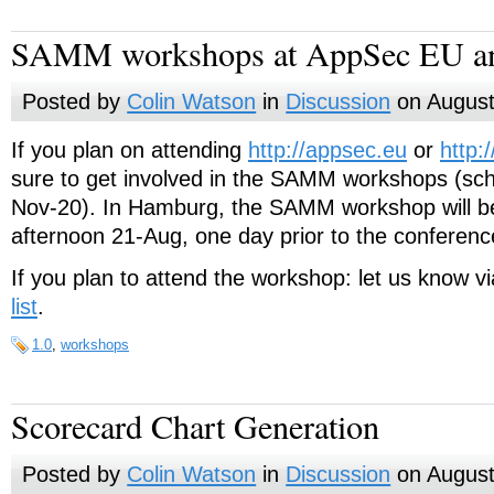
SAMM workshops at AppSec EU a
Posted by
Colin Watson
in
Discussion
on August
If you plan on attending
http://appsec.eu
or
http:
sure to get involved in the SAMM workshops (sc
Nov-20). In Hamburg, the SAMM workshop will 
afternoon 21-Aug, one day prior to the conferenc
If you plan to attend the workshop: let us know v
list
.
1.0
,
workshops
Scorecard Chart Generation
Posted by
Colin Watson
in
Discussion
on August