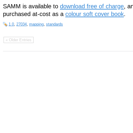
SAMM is available to
download free of charge
, a
purchased at-cost as a
colour soft cover book
.
1.0
,
27034
,
mapping
,
standards
« Older Entries