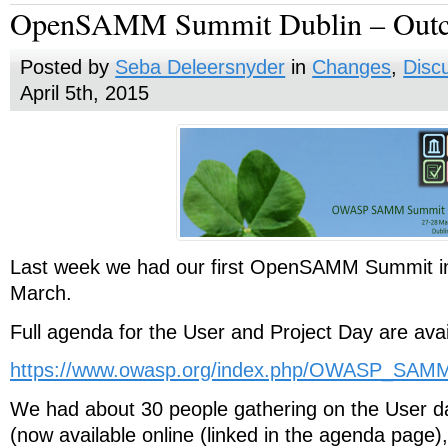
OpenSAMM Summit Dublin – Out
Posted by
Seba Deleersnyder
in
Changes
,
Disc
April 5th, 2015
Last week we had our first OpenSAMM Summit in
March.
Full agenda for the User and Project Day are avai
https://www.owasp.org/index.php/OWASP_SA
We had about 30 people gathering on the User da
(now available online (linked in the agenda pag