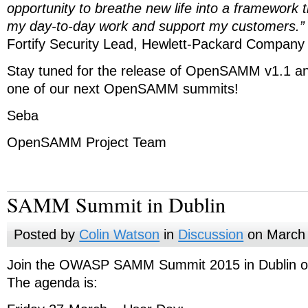
opportunity to breathe new life into a framework th
my day-to-day work and support my customers.”
Fortify Security Lead, Hewlett-Packard Company
Stay tuned for the release of OpenSAMM v1.1 an
one of our next OpenSAMM summits!
Seba
OpenSAMM Project Team
SAMM Summit in Dublin
Posted by
Colin Watson
in
Discussion
on March 
Join the OWASP SAMM Summit 2015 in Dublin o
The agenda is: