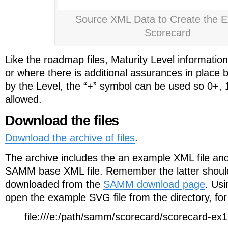
Source XML Data to Create the 
Scorecard
Like the roadmap files, Maturity Level informatio
or where there is additional assurances in place 
by the Level, the “+” symbol can be used so 0+, 
allowed.
Download the files
Download the archive of files
.
The archive includes the an example XML file an
SAMM base XML file. Remember the latter shoul
downloaded from the
SAMM download page
. Us
open the example SVG file from the directory, fo
file:///e:/path/samm/scorecard/scorecard-ex