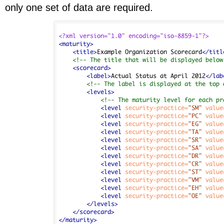
only one set of data are required.