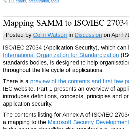
1.0
,
charts
,
presentation
,
tools
Mapping SAMM to ISO/IEC 27034
Posted by
Colin Watson
in
Discussion
on April 7
ISO/IEC 27034 (Application Security), which can
International Organization for Standardization
(IS
standards bodies, is designed to help organisation
throughout the life cycle of applications.
There is a
preview of the contents and first few 
IEC website. Part 1 presents an overview of appli
introduces definitions, concepts, principles and p
application security.
The contents listing for Annex A of ISO/IEC 270
a mapping to the
Microsoft Security Development