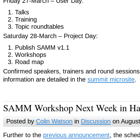
Friday 27-March – User Day:
Talks
Training
Topic roundtables
Saturday 28-March – Project Day:
Publish SAMM v1.1
Workshops
Road map
Confirmed speakers, trainers and round sessions 
information are detailed in the
summit microsite
.
SAMM Workshop Next Week in H
Posted by
Colin Watson
in
Discussion
on August
Further to the
previous announcement
, the sche