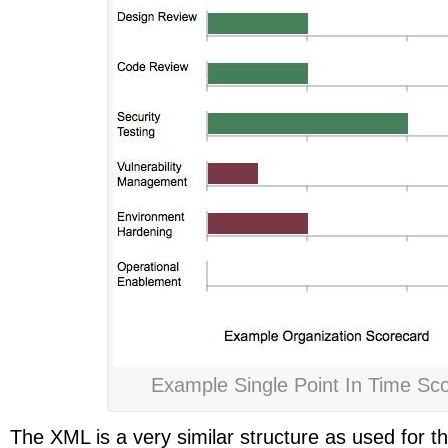
Example Single Point In Time Sc
The XML is a very similar structure as used for 