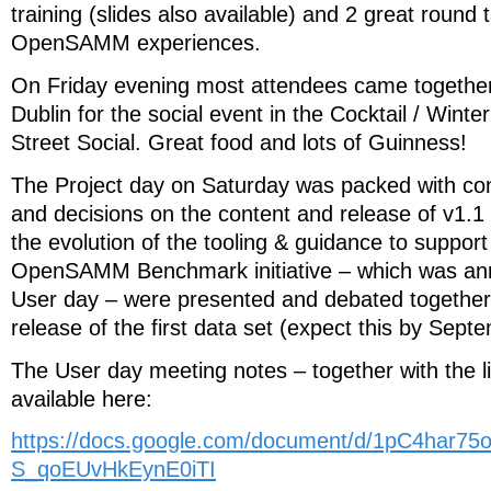
training (slides also available) and 2 great round 
OpenSAMM experiences.
On Friday evening most attendees came together 
Dublin for the social event in the Cocktail / Wint
Street Social. Great food and lots of Guinness!
The Project day on Saturday was packed with con
and decisions on the content and release of v1
the evolution of the tooling & guidance to support
OpenSAMM Benchmark initiative – which was an
User day – were presented and debated together w
release of the first data set (expect this by Sept
The User day meeting notes – together with the li
available here:
https://docs.google.com/document/d/1pC4har
S_qoEUvHkEynE0iTI