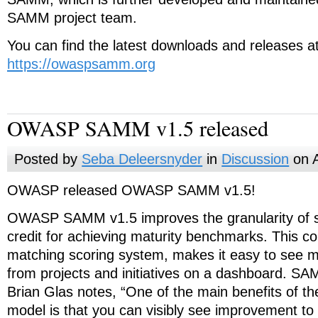
SAMM project team.
You can find the latest downloads and releases a
https://owaspsamm.org
OWASP SAMM v1.5 released
Posted by
Seba Deleersnyder
in
Discussion
on A
OWASP released OWASP SAMM v1.5!
OWASP SAMM v1.5 improves the granularity of sco
credit for achieving maturity benchmarks. This co
matching scoring system, makes it easy to see 
from projects and initiatives on a dashboard. SA
Brian Glas
notes, “One of the main benefits of th
model is that you can visibly see improvement to