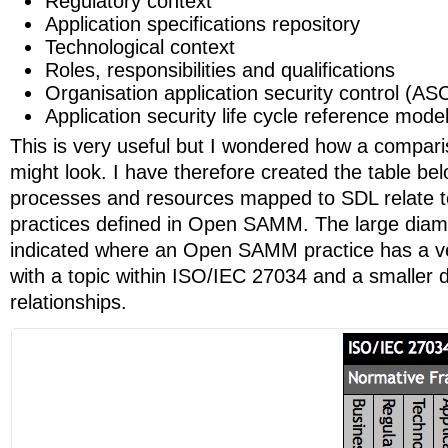
Regulatory context
Application specifications repository
Technological context
Roles, responsibilities and qualifications
Organisation application security control (ASC
Application security life cycle reference mode
This is very useful but I wondered how a comp
might look. I have therefore created the table be
processes and resources mapped to SDL relate to
practices defined in Open SAMM. The large diam
indicated where an Open SAMM practice has a ver
with a topic within ISO/IEC 27034 and a smaller
relationships.