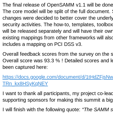
The final release of OpenSAMM v1.1 will be done
The core model will be split of the full documen
changes were decided to better cover the unde
security activities. The how-to, templates, toolbo
will be released separately and will have their ow
existing mappings from other frameworks will al
includes a mapping on PCI DSS v3.
Overall feedback scores from the survey on the 
Overall score was 93.3 % ! Detailed scores and 
been captured here:
https://docs.google.com/document/d/1tHdZFjs
TRn_kx8HSyKqNEY
I want to thank all participants, my project co-le
supporting sponsors for making this summit a bi
I will finish with the following quote:
“The SAMM s