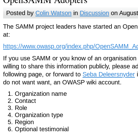
Posted by
Colin Watson
in
Discussion
on August
The SAMM project leaders have started an Op
at:
https://www.owasp.org/index.php/OpenSAMM_Ad
If you use SAMM or you know of an organisation
willing to share this information publicly, please a
following page, or forward to
Seba Deleersnyder
i
do not want want, an OWASP wiki account.
Organization name
Contact
Role
Organization type
Region
Optional testimonial