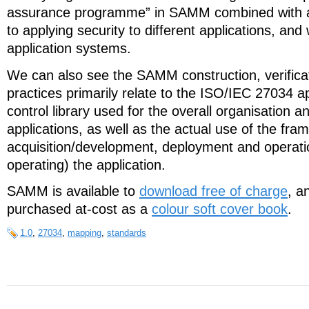
assurance programme” in SAMM combined with a
to applying security to different applications, and 
application systems.
We can also see the SAMM construction, verific
practices primarily relate to the ISO/IEC 27034 ap
control library used for the overall organisation an
applications, as well as the actual use of the fr
acquisition/development, deployment and operatio
operating) the application.
SAMM is available to
download free of charge
, a
purchased at-cost as a
colour soft cover book
.
1.0
,
27034
,
mapping
,
standards