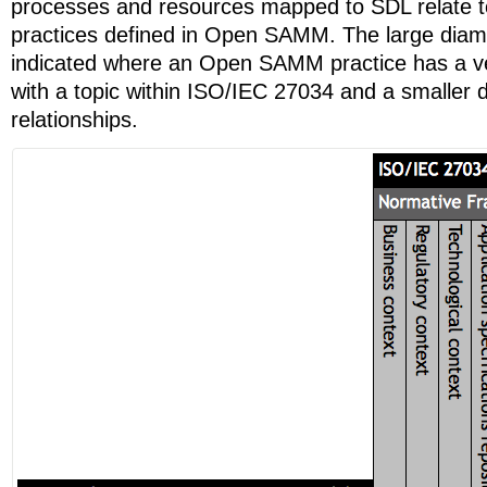
processes and resources mapped to SDL relate to
practices defined in Open SAMM. The large diam
indicated where an Open SAMM practice has a ver
with a topic within ISO/IEC 27034 and a smaller
relationships.