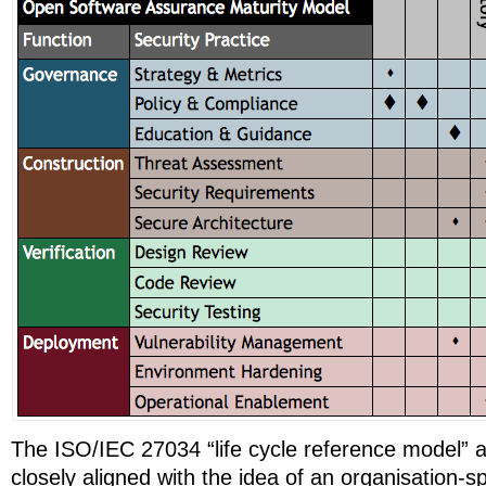
The ISO/IEC 27034 “life cycle reference model” 
closely aligned with the idea of an organisation-sp