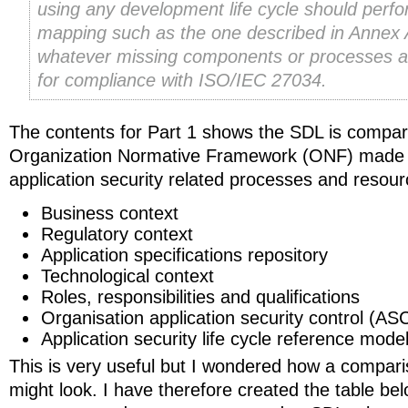
using any development life cycle should perf
mapping such as the one described in Annex 
whatever missing components or processes 
for compliance with ISO/IEC 27034.
The contents for Part 1 shows the SDL is compar
Organization Normative Framework (ONF) made 
application security related processes and resour
Business context
Regulatory context
Application specifications repository
Technological context
Roles, responsibilities and qualifications
Organisation application security control (ASC
Application security life cycle reference mode
This is very useful but I wondered how a comp
might look. I have therefore created the table be