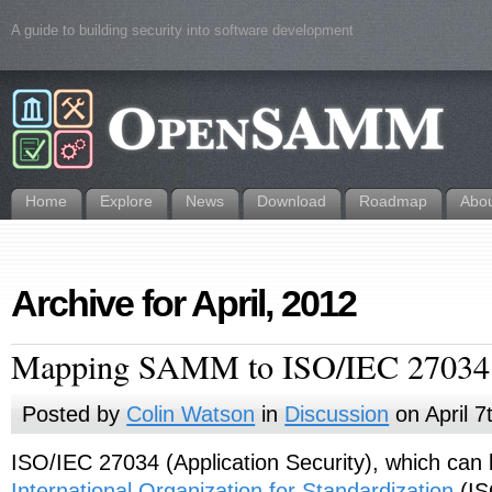
A guide to building security into software development
Home
Explore
News
Download
Roadmap
Abo
Archive for April, 2012
Mapping SAMM to ISO/IEC 27034
Posted by
Colin Watson
in
Discussion
on April 7
ISO/IEC 27034 (Application Security), which can
International Organization for Standardization
(IS