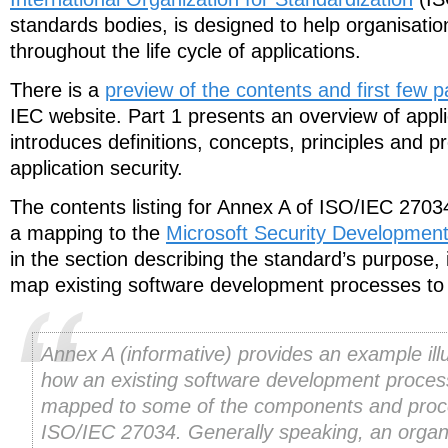
standards bodies, is designed to help organisation
throughout the life cycle of applications.
There is a
preview of the contents and first few 
IEC website. Part 1 presents an overview of appli
introduces definitions, concepts, principles and p
application security.
The contents listing for Annex A of ISO/IEC 270
a mapping to the
Microsoft Security Development
in the section describing the standard’s purpose, i
map existing software development processes t
Annex A (informative) provides an example illu
how an existing software development proces
mapped to some of the components and proc
ISO/IEC 27034. Generally speaking, an organ