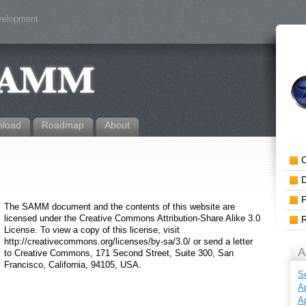
evelopment
load
Roadmap
About
The SAMM document and the contents of this website are
licensed under the Creative Commons Attribution-Share Alike 3.0
License. To view a copy of this license, visit
http://creativecommons.org/licenses/by-sa/3.0/ or send a letter
A
to Creative Commons, 171 Second Street, Suite 300, San
Francisco, California, 94105, USA.
S
Ap
Ap