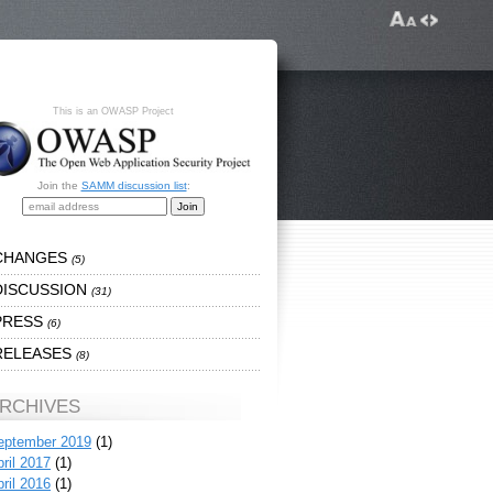
This is an OWASP Project
Join the
SAMM discussion list
:
CHANGES
(5)
DISCUSSION
(31)
PRESS
(6)
RELEASES
(8)
RCHIVES
eptember 2019
(1)
ril 2017
(1)
ril 2016
(1)