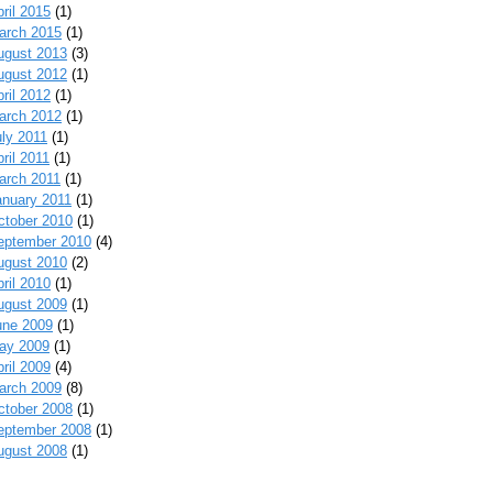
ril 2015
(1)
arch 2015
(1)
ugust 2013
(3)
ugust 2012
(1)
ril 2012
(1)
arch 2012
(1)
uly 2011
(1)
ril 2011
(1)
arch 2011
(1)
anuary 2011
(1)
ctober 2010
(1)
eptember 2010
(4)
ugust 2010
(2)
ril 2010
(1)
ugust 2009
(1)
une 2009
(1)
ay 2009
(1)
ril 2009
(4)
arch 2009
(8)
ctober 2008
(1)
eptember 2008
(1)
ugust 2008
(1)