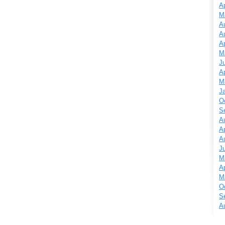
Ap
M
A
A
Ap
M
J
Ap
M
J
O
S
A
Ap
A
J
M
Ap
M
O
S
A