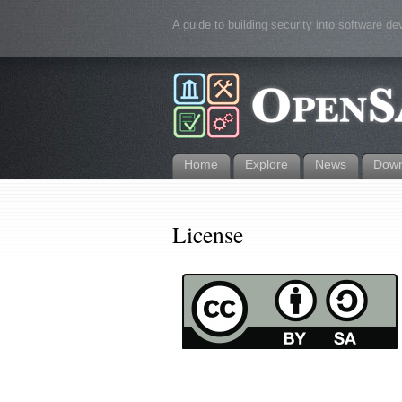
A guide to building security into software d
Home
Explore
News
Down
License