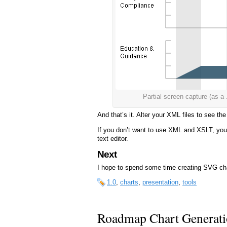
Partial screen capture (a
And that’s it. Alter your XML files to see t
If you don’t want to use XML and XSLT, you 
text editor.
Next
I hope to spend some time creating SVG ch
1.0
,
charts
,
presentation
,
tools
Roadmap Chart Generatio