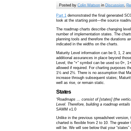
Posted by
Colin Watson
in
Discussion
,
Re
Part 1
demonstrated the final generated SCG
look at the starting point—the source roadma
The roadmap charts describe changing level
number of implementation states. The charts
planning tools and therefore the durations ar
indicated in the widths on the charts.
Maturity Level information can be 0, 1, 2 an
additional assurances in place beyond those
Level, the “+” symbol can be used so 0+, 1
allowed if required. For charting purposes t
1½ and 2½. There is no assumption that Matu
increase through subsequent states; Maturit
well as rise, or remain static.
States
“Roadmaps … consist of [states] (the vertic
Level. Therefore, building a roadmap entails
SAMM v1.0
Unlike in the previous spreadsheet version,
charted is flexible from 2 to 10. The greater
will be. We will see below that your “states