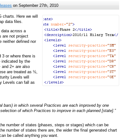
leases
on September 27th, 2010
 charts. Here we will
p data files.
 data across a
 are not project
e neither defined nor
d 3 or where there is
 indicated by the
+ and 2+ are also
hese are treated as ½,
rity Levels will
y Levels can fall as
al bars) in which several Practices are each improved by one
 selection of which Practices to improve in each planned [state].”
 the number of states (phases, steps or stages) which can be
 the number of states there are, the wider the final generated chart
” can be called anything you want.