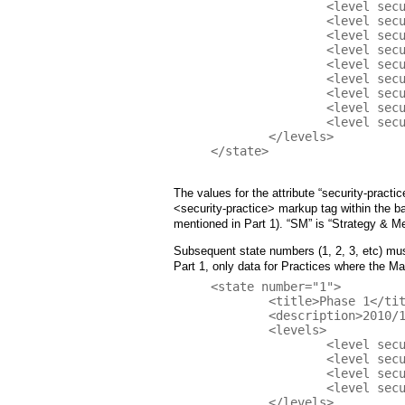
		<level security-practice="TA" value="0" />

		<level security-practice="SR" value="0" />

		<level security-practice="SA" value="0" />

		<level security-practice="DR" value="0" />

		<level security-practice="CR" value="1" />

 		<level security-practice="ST" value="0" />

		<level security-practice="VM" value="0" />

		<level security-practice="EH" value="0" />

		<level security-practice="OE" value="0" />

	</levels>

</state>

The values for the attribute “security-practic
<security-practice> markup tag within th
mentioned in Part 1). “SM” is “Strategy & Me
Subsequent state numbers (1, 2, 3, etc) must
Part 1, only data for Practices where the M
<state number="1">

	<title>Phase 1</title>

	<description>2010/11 Michaelmas Term</description>

	<levels>

		<level security-practice="EG" value="1" />

		<level security-practice="SR" value="0+" />

 		<level security-practice="ST" value="1" />

		<level security-practice="VM" value="0+" />

	</levels>
