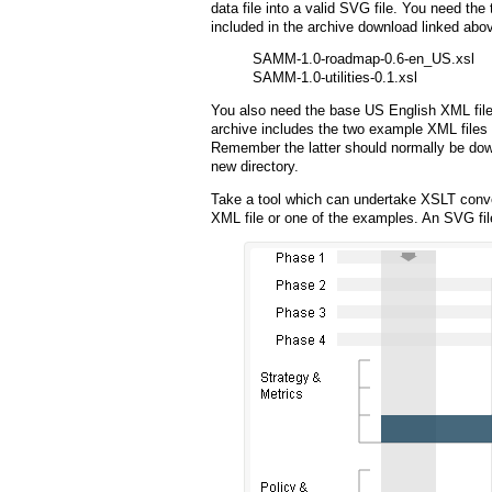
data file into a valid SVG file. You need the
included in the archive download linked abo
SAMM-1.0-roadmap-0.6-en_US.xsl
SAMM-1.0-utilities-0.1.xsl
You also need the base US English XML file
archive includes the two example XML files
Remember the latter should normally be do
new directory.
Take a tool which can undertake XSLT conv
XML file or one of the examples. An SVG fil