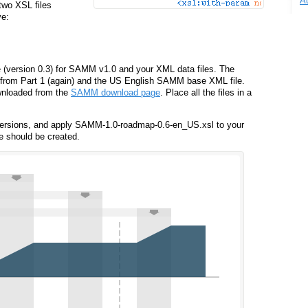
A
 two XSL files
ve:
 (version 0.3) for SAMM v1.0 and your XML data files. The
 from Part 1 (again) and the US English SAMM base XML file.
wnloaded from the
SAMM download page
. Place all the files in a
ersions, and apply SAMM-1.0-roadmap-0.6-en_US.xsl to your
e should be created.