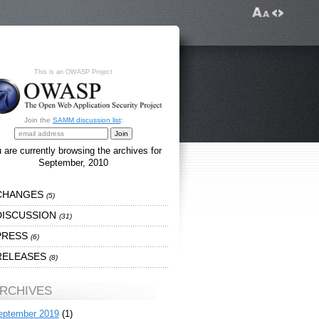
This is an OWASP Project
Join the
SAMM discussion list
:
 are currently browsing the archives for
September, 2010
CHANGES
(5)
DISCUSSION
(31)
PRESS
(6)
RELEASES
(8)
RCHIVES
eptember 2019
(1)