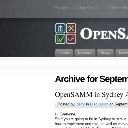
A guide to building security into software d
Home
Explore
News
Down
Archive for Septem
OpenSAMM in Sydney Aus
Posted by
jderry
in
Discussion
on Septemb
Hi Everyone,
So if you’re going to be in Sydney Australi
how to implement and use, as well as maybe