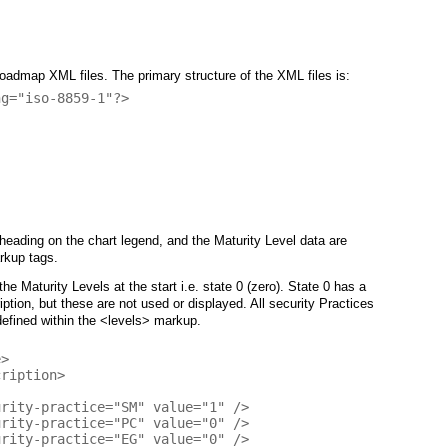
dmap XML files. The primary structure of the XML files is:
g="iso-8859-1"?>

heading on the chart legend, and the Maturity Level data are
rkup tags.
he Maturity Levels at the start i.e. state 0 (zero). State 0 has a
ription, but these are not used or displayed. All security Practices
efined within the <levels> markup.