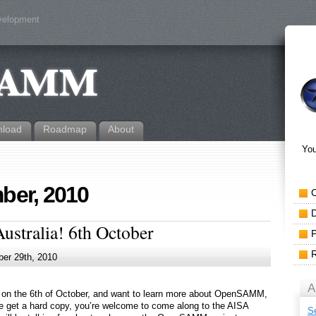
evelopment
load
Roadmap
About
You
ber, 2010
tralia! 6th October
er 29th, 2010
A
a, on the 6th of October, and want to learn more about OpenSAMM,
 get a hard copy, you’re welcome to come along to the AISA
S