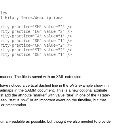
manner. The file is saved with an XML extension.
have noticed a vertical dashed line in the SVG example shown in
roadmaps in the SAMM document. This is a new optional attribute
t add the attribute “marker” with value “true” in one of the <state>
mean "status now" or an important event on the timeline, but that
or presentation.
human-readable as possible, but thought we also needed to provide