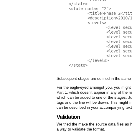
</state>

<state number="2">

	<title>Phase 2</title>

	<description>2010/11 Hilary Term</description>

	<levels>

		<level security-practice="SM" value="2" />

		<level security-practice="EG" value="2" />

		<level security-practice="TA" value="1" />

		<level security-practice="DR" value="1" />

		<level security-practice="CR" value="2" />

 		<level security-practice="ST" value="2" />

		<level security-practice="OE" value="1" />

	</levels>

</state>

Subsequent stages are defined in the same 
For the eagle-eyed amongst you, you might 
Part 1, which doesn’t appear in any of the 
which can be added to one of the stages. Jus
tags and the line will be drawn. This might 
can be described in your accompanying text 
Validation
We tried the make the source data files as 
a way to validate the format.