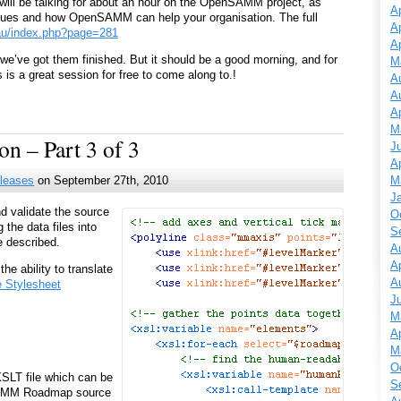
 will be talking for about an hour on the OpenSAMM project, as
Ap
iques and how OpenSAMM can help your organisation. The full
Ap
.au/index.php?page=281
Ap
er we’ve got them finished. But it should be a good morning, and for
M
 is a great session for free to come along to.!
A
A
Ap
M
n – Part 3 of 3
J
Ap
M
leases
on September 27th, 2010
J
d validate the source
O
 the data files into
S
e described.
A
Ap
he ability to translate
A
e Stylesheet
J
M
Ap
M
O
SLT file which can be
S
 SAMM Roadmap source