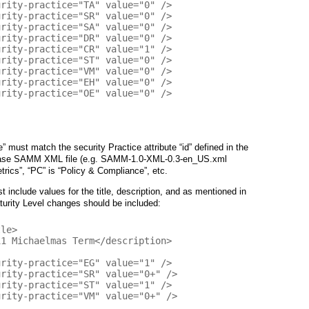
e” must match the security Practice attribute “id” defined in the
e base SAMM XML file (e.g. SAMM-1.0-XML-0.3-en_US.xml
trics”, “PC” is “Policy & Compliance”, etc.
 include values for the title, description, and as mentioned in
aturity Level changes should be included: