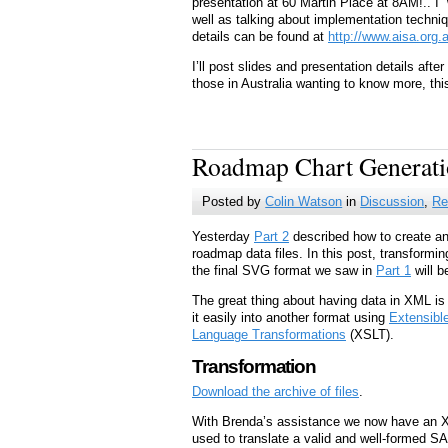
presentation at 60 Martin Place at 8AM!.. I
well as talking about implementation techn
details can be found at
http://www.aisa.org
I’ll post slides and presentation details aft
those in Australia wanting to know more, this
Roadmap Chart Generatio
Posted by
Colin Watson
in
Discussion
,
Re
Yesterday
Part 2
described how to create an
roadmap data files. In this post, transforming
the final SVG format we saw in
Part 1
will b
The great thing about having data in XML is t
it easily into another format using
Extensibl
Language Transformations
(XSLT).
Transformation
Download the archive of files
.
With Brenda’s assistance we now have an X
used to translate a valid and well-formed