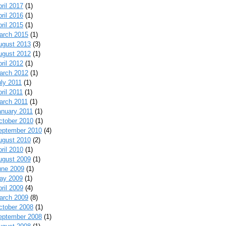
ril 2017
(1)
ril 2016
(1)
ril 2015
(1)
arch 2015
(1)
ugust 2013
(3)
ugust 2012
(1)
ril 2012
(1)
arch 2012
(1)
uly 2011
(1)
ril 2011
(1)
arch 2011
(1)
anuary 2011
(1)
ctober 2010
(1)
eptember 2010
(4)
ugust 2010
(2)
ril 2010
(1)
ugust 2009
(1)
une 2009
(1)
ay 2009
(1)
ril 2009
(4)
arch 2009
(8)
ctober 2008
(1)
eptember 2008
(1)