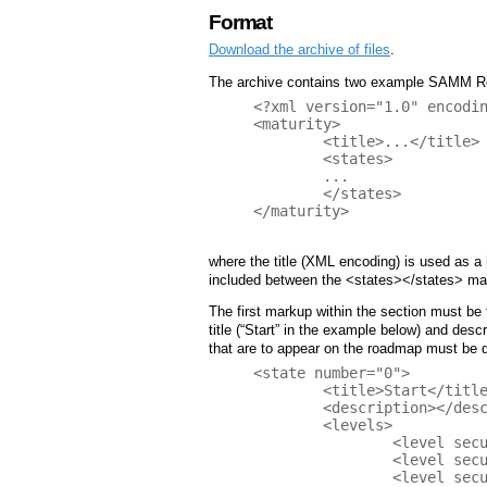
Format
Download the archive of files
.
The archive contains two example SAMM Roa
<?xml version="1.0" encodin
<maturity>

	<title>...</title>

	<states>

	...

	</states>

</maturity>

where the title (XML encoding) is used as a 
included between the <states></states> ma
The first markup within the section must be t
title (“Start” in the example below) and desc
that are to appear on the roadmap must be d
<state number="0">

	<title>Start</title>

	<description></description>

	<levels>

		<level security-practice="SM" value="1" />

		<level security-practice="PC" value="0" />

		<level security-practice="EG" value="0" />
