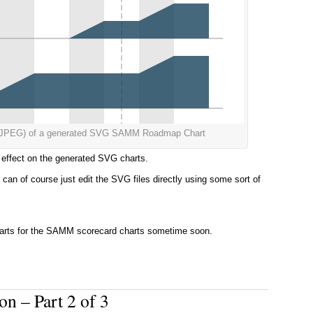
s a JPEG) of a generated SVG SAMM Roadmap Chart
he effect on the generated SVG charts.
can of course just edit the SVG files directly using some sort of
arts for the SAMM scorecard charts sometime soon.
n – Part 2 of 3