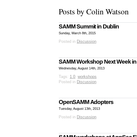
Posts by Colin Watson
SAMM Summit in Dublin
Sunday, March 8th, 2015
Posted in
Discussion
SAMM Workshop Next Week i
Wednesday, August 14th, 2013
Tags:
1.0
,
workshops
Posted in
Discussion
OpenSAMM Adopters
Tuesday, August 13th, 2013
Posted in
Discussion