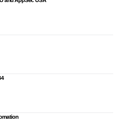
U and AppSec USA
34
omation