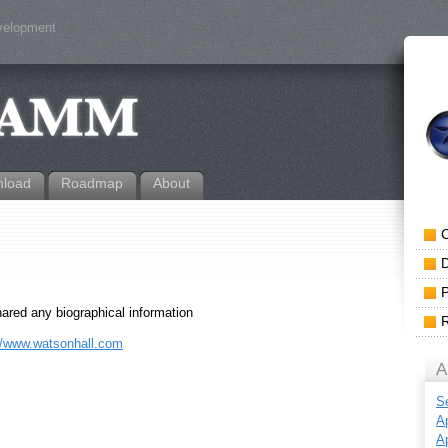
evelopment
load
Roadmap
About
hared any biographical information
//www.watsonhall.com
A
S
Ap
Ap