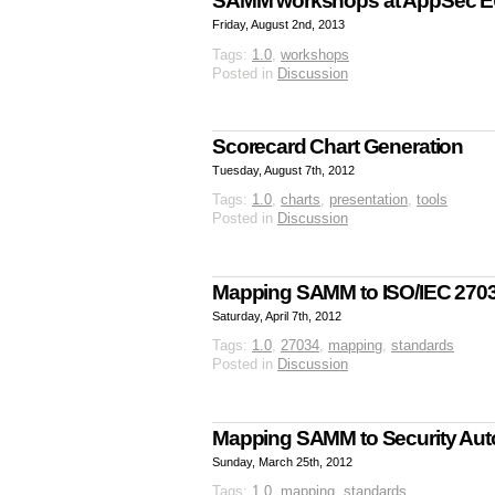
SAMM workshops at AppSec E
Friday, August 2nd, 2013
Tags:
1.0
,
workshops
Posted in
Discussion
Scorecard Chart Generation
Tuesday, August 7th, 2012
Tags:
1.0
,
charts
,
presentation
,
tools
Posted in
Discussion
Mapping SAMM to ISO/IEC 270
Saturday, April 7th, 2012
Tags:
1.0
,
27034
,
mapping
,
standards
Posted in
Discussion
Mapping SAMM to Security Aut
Sunday, March 25th, 2012
Tags:
1.0
,
mapping
,
standards