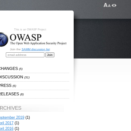
This is an OWASP Project
Join the
SAMM discussion list
:
CHANGES
(5)
DISCUSSION
(31)
PRESS
(6)
RELEASES
(8)
RCHIVES
eptember 2019
(1)
ril 2017
(1)
ril 2016
(1)