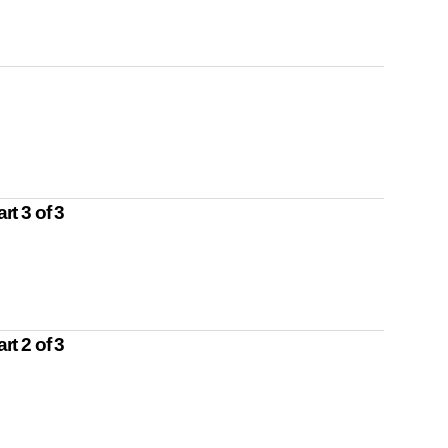
t 3 of 3
t 2 of 3