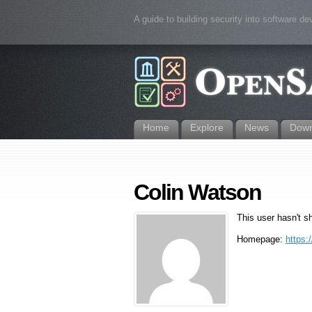
A guide to building security into software d
Home
Explore
News
Down
Colin Watson
This user hasn't s
Homepage:
https: