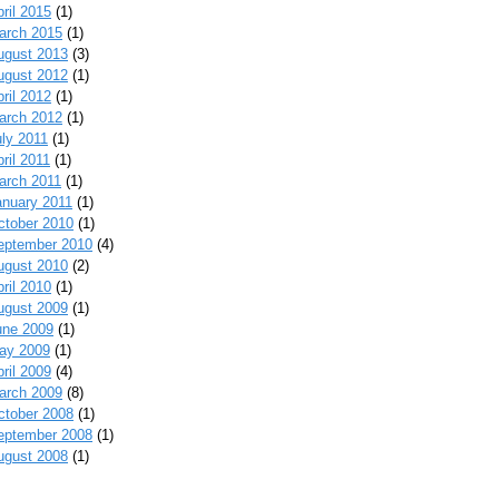
ril 2015
(1)
arch 2015
(1)
ugust 2013
(3)
ugust 2012
(1)
ril 2012
(1)
arch 2012
(1)
uly 2011
(1)
ril 2011
(1)
arch 2011
(1)
anuary 2011
(1)
ctober 2010
(1)
eptember 2010
(4)
ugust 2010
(2)
ril 2010
(1)
ugust 2009
(1)
une 2009
(1)
ay 2009
(1)
ril 2009
(4)
arch 2009
(8)
ctober 2008
(1)
eptember 2008
(1)
ugust 2008
(1)