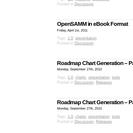
Posted in
Discussion
OpenSAMM in eBook Format
Friday, April 1st, 2011
Tags:
1.0
,
presentation
Posted in
Discussion
Roadmap Chart Generation – Par
Monday, September 27th, 2010
Tags:
1.0
,
charts
,
presentation
,
tools
Posted in
Discussion
,
Releases
Roadmap Chart Generation – Par
Monday, September 27th, 2010
Tags:
1.0
,
charts
,
presentation
,
tools
Posted in
Discussion
,
Releases