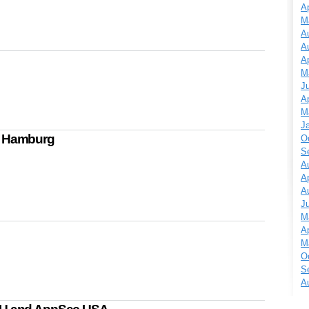
Ap
M
A
A
Ap
M
J
Ap
M
J
n Hamburg
O
S
A
Ap
A
J
M
Ap
M
O
S
A