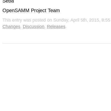
Seba
OpenSAMM Project Team
This entry was posted on Sunday, April 5th, 2015, 8:55
Changes
,
Discussion
,
Releases
.