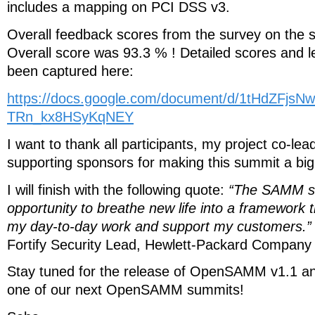
includes a mapping on PCI DSS v3.
Overall feedback scores from the survey on the 
Overall score was 93.3 % ! Detailed scores and 
been captured here:
https://docs.google.com/document/d/1tHdZFjs
TRn_kx8HSyKqNEY
I want to thank all participants, my project co-le
supporting sponsors for making this summit a bi
I will finish with the following quote:
“The SAMM s
opportunity to breathe new life into a framework th
my day-to-day work and support my customers.”
Fortify Security Lead, Hewlett-Packard Company
Stay tuned for the release of OpenSAMM v1.1 an
one of our next OpenSAMM summits!