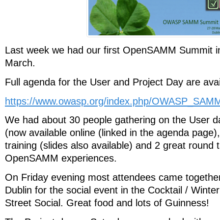
Last week we had our first OpenSAMM Summit in
March.
Full agenda for the User and Project Day are avai
https://www.owasp.org/index.php/OWASP_SA
We had about 30 people gathering on the User da
(now available online (linked in the agenda pag
training (slides also available) and 2 great round 
OpenSAMM experiences.
On Friday evening most attendees came together 
Dublin for the social event in the Cocktail / Wint
Street Social. Great food and lots of Guinness!