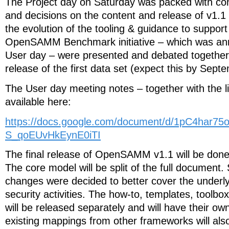
The Project day on Saturday was packed with con
and decisions on the content and release of v1
the evolution of the tooling & guidance to support
OpenSAMM Benchmark initiative – which was an
User day – were presented and debated together w
release of the first data set (expect this by Sept
The User day meeting notes – together with the li
available here:
https://docs.google.com/document/d/1pC4har
S_qoEUvHkEynE0iTI
The final release of OpenSAMM v1.1 will be done
The core model will be split of the full documen
changes were decided to better cover the unde
security activities. The how-to, templates, toolbo
will be released separately and will have their ow
existing mappings from other frameworks will al