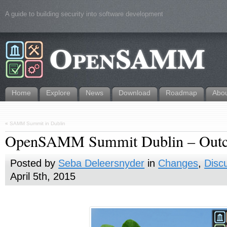
A guide to building security into software development
Home
Explore
News
Download
Roadmap
Abo
«
SAMM Summit in Dublin
OpenSAMM Summit Dublin – Out
Posted by
Seba Deleersnyder
in
Changes
,
Disc
April 5th, 2015