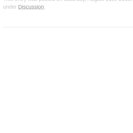
under
Discussion
.