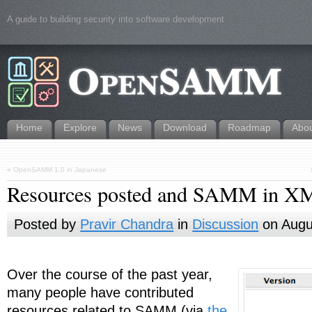
A guide to building security into software development
Home
Explore
News
Download
Roadmap
Abo
«
OpenSAMM 1.0 in Japanese
Resources posted and SAMM in X
Posted by
Pravir Chandra
in
Discussion
on Augu
Over the course of the past year,
many people have contributed
resources related to SAMM (via
the