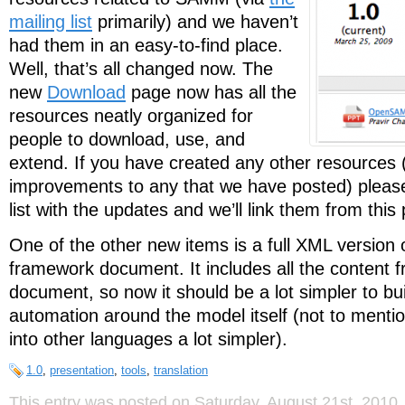
mailing list
primarily) and we haven’t
had them in an easy-to-find place.
Well, that’s all changed now. The
new
Download
page now has all the
resources neatly organized for
people to download, use, and
extend. If you have created any other resources
improvements to any that we have posted) please
list with the updates and we’ll link them from this
One of the other new items is a full XML version
framework document. It includes all the conten
document, so now it should be a lot simpler to bui
automation around the model itself (not to menti
into other languages a lot simpler).
1.0
,
presentation
,
tools
,
translation
This entry was posted on Saturday, August 21st, 2010, 