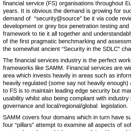
financial service (FS) organisations throughout E
years. It is obvious the demand is growing for suc
demand of “security@source” be it via code revi
development or grey box penetration testing and 
framework to tie it all together and understanda
of the first pragmatic benchmarking and assess
the somewhat ancient “Security in the SDLC” ch
The financial services industry is the perfect wor
frameworks like SAMM. Financial services are wi
area which invests heavily in areas such as informa
heavily regulated (some say not heavily enough) 
to FS is to maintain leading edge security but m
usability whilst also being compliant with industr
governance and local/regional/global legislation.
SAMM covers four domains which in turn have s
four “pillars” attempt to examine all aspects of s