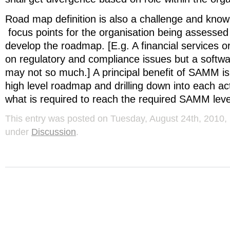
Road map definition is also a challenge and know
focus points for the organisation being assessed
develop the roadmap. [E.g. A financial services 
on regulatory and compliance issues but a soft
may not so much.] A principal benefit of SAMM is t
high level roadmap and drilling down into each acti
what is required to reach the required SAMM leve
This entry was posted on Tuesday, August 24th, 2010, 
under
Discussion
.