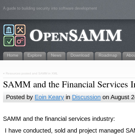
A guide to building security into software development
Home
Explore
News
Download
Roadmap
Abo
«
Resources posted and SAMM in XML
SAMM and the Financial Services I
Posted by
Eoin Keary
in
Discussion
on August 2
SAMM and the financial services industry:
I have conducted, sold and project managed S