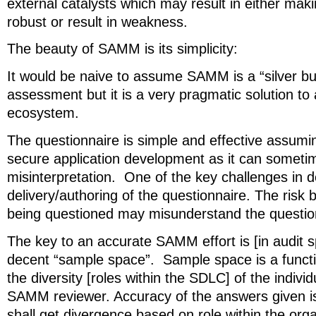
external catalysts which may result in either mak
robust or result in weakness.
The beauty of SAMM is its simplicity:
It would be naive to assume SAMM is a “silver bu
assessment but it is a very pragmatic solution to
ecosystem.
The questionnaire is simple and effective assum
secure application development as it can someti
misinterpretation. One of the key challenges i
delivery/authoring of the questionnaire. The risk b
being questioned may misunderstand the questio
The key to an accurate SAMM effort is [in audit 
decent “sample space”. Sample space is a funct
the diversity [roles within the SDLC] of the indivi
SAMM reviewer. Accuracy of the answers given is
shall get divergence based on role within the orga