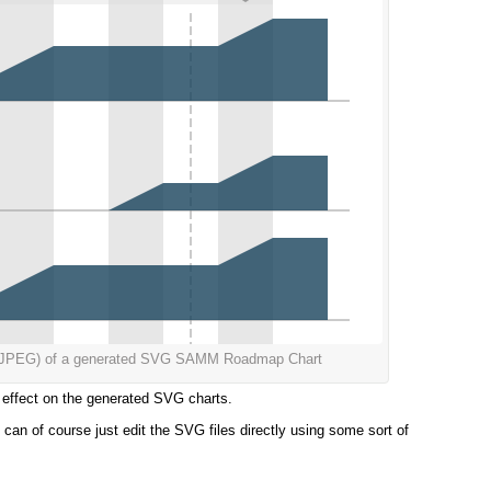
s a JPEG) of a generated SVG SAMM Roadmap Chart
he effect on the generated SVG charts.
can of course just edit the SVG files directly using some sort of