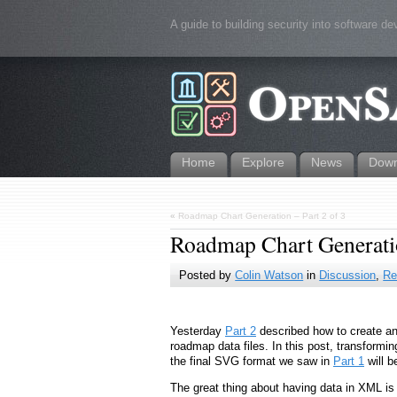
A guide to building security into software d
Home
Explore
News
Down
«
Roadmap Chart Generation – Part 2 of 3
Roadmap Chart Generatio
Posted by
Colin Watson
in
Discussion
,
Re
Yesterday
Part 2
described how to create an
roadmap data files. In this post, transforming
the final SVG format we saw in
Part 1
will b
The great thing about having data in XML is t