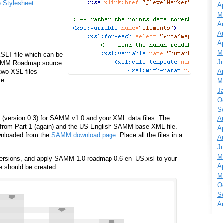
e Stylesheet
Ap
M
A
A
Ap
M
SLT file which can be
J
 SAMM Roadmap source
Ap
 two XSL files
ve:
M
J
O
S
 (version 0.3) for SAMM v1.0 and your XML data files. The
A
 from Part 1 (again) and the US English SAMM base XML file.
Ap
wnloaded from the
SAMM download page
. Place all the files in a
A
J
M
ersions, and apply SAMM-1.0-roadmap-0.6-en_US.xsl to your
Ap
e should be created.
M
O
S
A