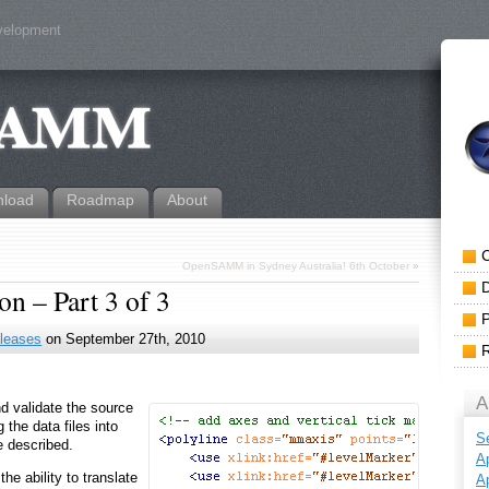
evelopment
load
Roadmap
About
OpenSAMM in Sydney Australia! 6th October
»
n – Part 3 of 3
leases
on September 27th, 2010
A
d validate the source
 the data files into
S
e described.
Ap
he ability to translate
Ap