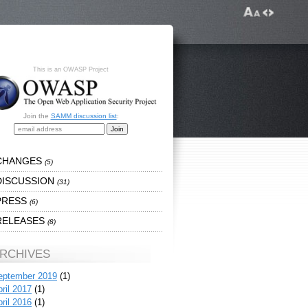
This is an OWASP Project
Join the
SAMM discussion list
:
CHANGES
(5)
DISCUSSION
(31)
PRESS
(6)
RELEASES
(8)
RCHIVES
eptember 2019
(1)
ril 2017
(1)
ril 2016
(1)