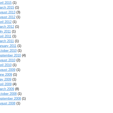
ril 2015
(1)
arch 2015
(1)
ugust 2013
(3)
ugust 2012
(1)
ril 2012
(1)
arch 2012
(1)
uly 2011
(1)
ril 2011
(1)
arch 2011
(1)
anuary 2011
(1)
ctober 2010
(1)
eptember 2010
(4)
ugust 2010
(2)
ril 2010
(1)
ugust 2009
(1)
une 2009
(1)
ay 2009
(1)
ril 2009
(4)
arch 2009
(8)
ctober 2008
(1)
eptember 2008
(1)
ugust 2008
(1)