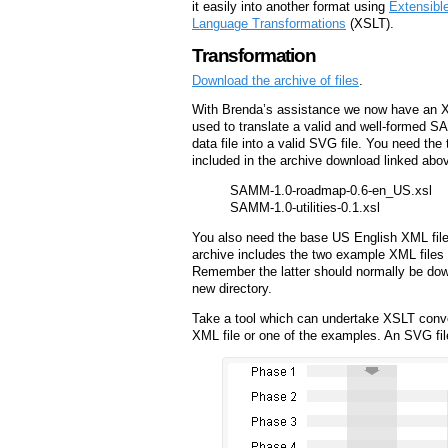
it easily into another format using
Extensibl
Language Transformations
(XSLT).
Transformation
Download the archive of files
.
With Brenda’s assistance we now have an X
used to translate a valid and well-formed
data file into a valid SVG file. You need the
included in the archive download linked abo
SAMM-1.0-roadmap-0.6-en_US.xsl
SAMM-1.0-utilities-0.1.xsl
You also need the base US English XML file
archive includes the two example XML files
Remember the latter should normally be do
new directory.
Take a tool which can undertake XSLT conv
XML file or one of the examples. An SVG fil