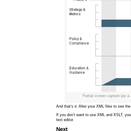
Partial screen capture (a
And that’s it. Alter your XML files to see t
If you don’t want to use XML and XSLT, you 
text editor.
Next